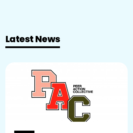
Latest News