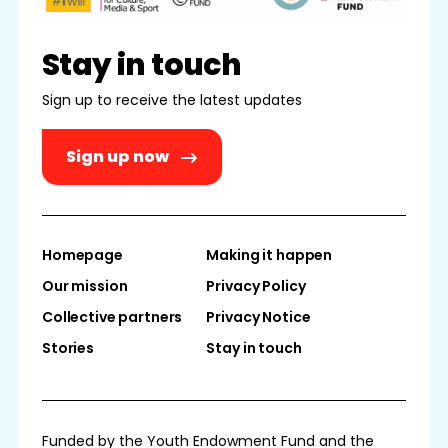
Stay in touch
Sign up to receive the latest updates
Sign up now
Homepage
Making it happen
Our mission
Privacy Policy
Collective partners
Privacy Notice
Stories
Stay in touch
Funded by the Youth Endowment Fund and the