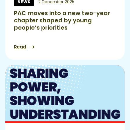
NEWS
2 December 2025
News:
PAC moves into a new two-year
chapter shaped by young
people’s priorities
Read