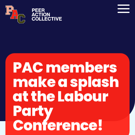
Skip to content
Menu
PAC members
make a splash
at the Labour
Party
Conference!