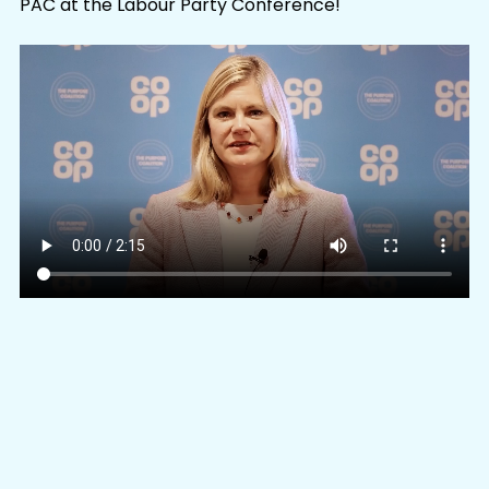
PAC at the Labour Party Conference!