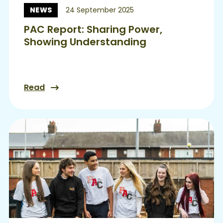
NEWS
24 September 2025
News:
PAC Report: Sharing Power,
Showing Understanding
Read