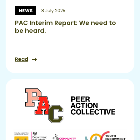
NEWS
8 July 2025
News:
PAC Interim Report: We need to
be heard.
Read