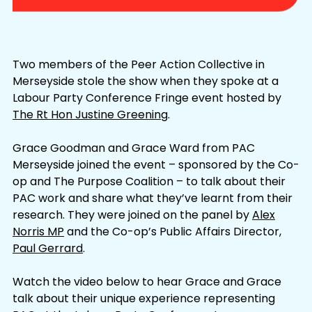
Two members of the Peer Action Collective in
Merseyside stole the show when they spoke at a
Labour Party Conference Fringe event hosted by
The Rt Hon Justine Greening
.
Grace Goodman and Grace Ward from PAC
Merseyside joined the event – sponsored by the Co-
op and The Purpose Coalition – to talk about their
PAC work and share what they’ve learnt from their
research. They were joined on the panel by
Alex
Norris MP
and the Co-op’s Public Affairs Director,
Paul Gerrard
.
Watch the video below to hear Grace and Grace
talk about their unique experience representing