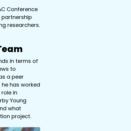
PAC Conference
 partnership
ung researchers.
 Team
ds in terms of
ews to
as a peer
, he has worked
role in
erby Young
und what
ion project.