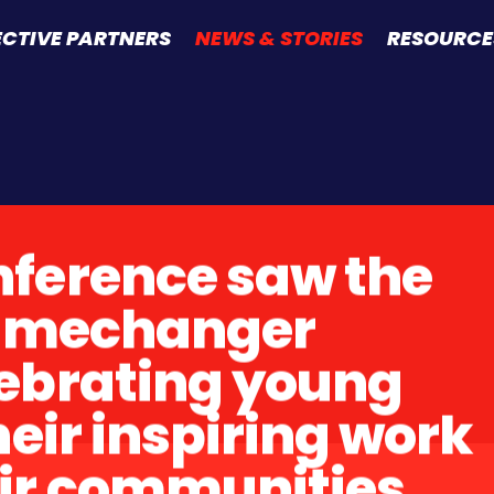
ECTIVE PARTNERS
NEWS & STORIES
RESOURCE
ference saw the
Gamechanger
ebrating young
heir inspiring work
ir communities