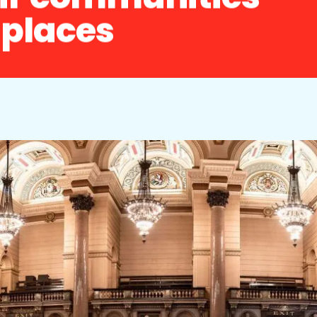
r places