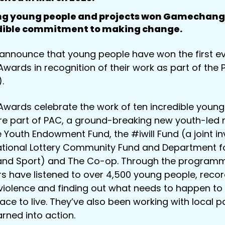
ing young people and projects won Gamechang
edible commitment to making change.
announce that young people have won the first e
rds in recognition of their work as part of the 
.
ards celebrate the work of ten incredible young
re part of PAC, a ground-breaking new youth-led 
e Youth Endowment Fund, the #iwill Fund (a joint i
ional Lottery Community Fund and Department for
 and Sport) and The Co-op. Through the programm
s have listened to over 4,500 young people, recor
violence and finding out what needs to happen to
ace to live. They’ve also been working with local p
arned into action.