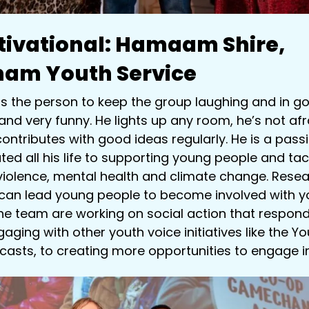
ivational:
Hamaam Shire,
ham Youth Service
 the person to keep the group laughing and in goo
nd very funny. He lights up any room, he’s not afr
ontributes with good ideas regularly. He is a pas
ed all his life to supporting young people and tac
violence, mental health and climate change. Resea
 can lead young people to become involved with yo
 team are working on social action that responds
aging with other youth voice initiatives like the Yo
casts, to creating more opportunities to engage in