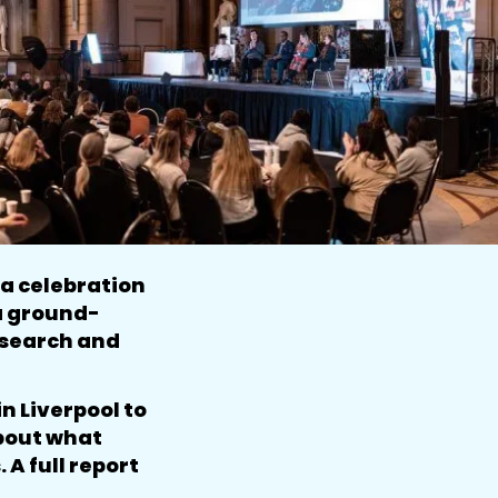
a celebration
 a ground-
esearch and
n Liverpool to
about what
A full report