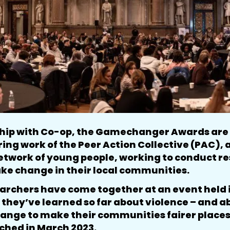
ship with Co-op, the Gamechanger Awards are 
iring work of the Peer Action Collective (PAC),
etwork of young people, working to conduct r
ake change in their local communities.
rchers have come together at an event held i
they’ve learned so far about violence – and 
ange to make their communities fairer places. 
nched in March 2023.