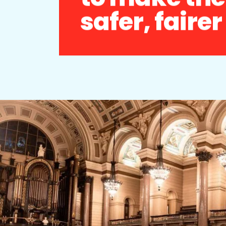
safer, faire