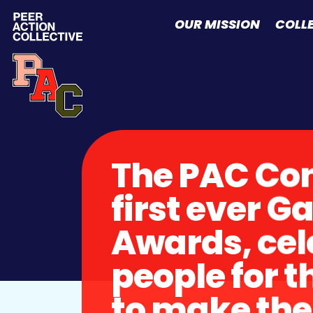
Skip to content
OUR MISSION
COLL
The PAC Con
first ever 
Awards, cel
people for t
to make the