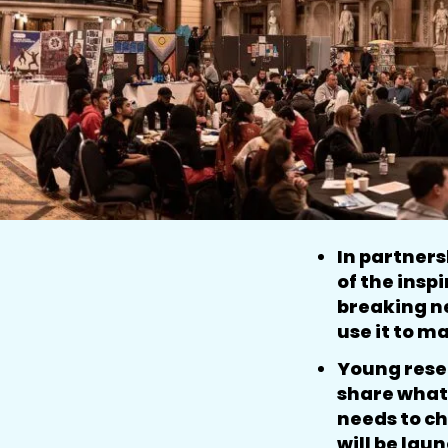
In partner
of the insp
breaking n
use it to m
Young resea
share what 
needs to ch
will be lau