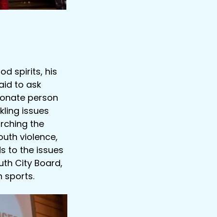
d spirits, his
aid to ask
sionate person
kling issues
rching the
uth violence,
 to the issues
uth City Board,
 sports.