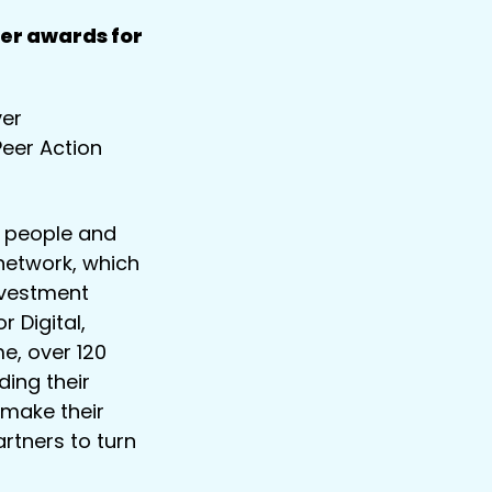
er awards for
ver
Peer Action
 people and
network, which
nvestment
 Digital,
e, over 120
ding their
 make their
artners to turn