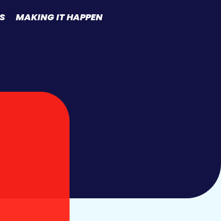
S
MAKING IT HAPPEN