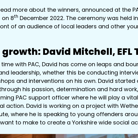
read more about the winners, announced at the 
th
l on 8
December 2022. The ceremony was held in
ront of an audience of local leaders and other yo
 growth:
David Mitchell, EFL
 time with PAC, David has come on leaps and boun
and leadership, whether this be conducting intervi
shops and interventions on his own. David started 
through his passion, determination and hard work
ing PAC support officer where he will play a vital 
al action. David is working on a project with Weth
tute, where he is speaking to young offenders aro
 want to make to create a Yorkshire wide social act