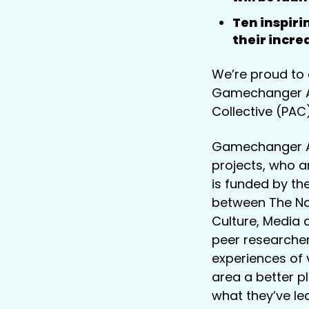
Ten inspir
their incr
We’re proud to 
Gamechanger Awa
Collective (PAC)
Gamechanger Aw
projects, who a
is funded by th
between The Nat
Culture, Media
peer researcher
experiences of 
area a better pl
what they’ve le