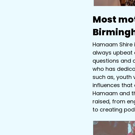
Most mot
Birming
Hamaam Shire is
always upbeat a
questions and c
who has dedicat
such as, youth 
influences that
Hamaam and the
raised, from eng
to creating pod