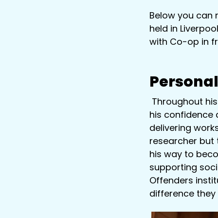
Below you can 
held in Liverpoo
with Co-op in f
Personal
Throughout his
his confidence 
delivering work
researcher but 
his way to becom
supporting soci
Offenders insti
difference they