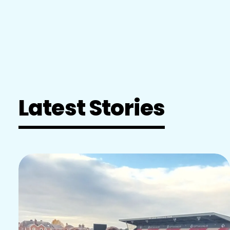
Latest Stories