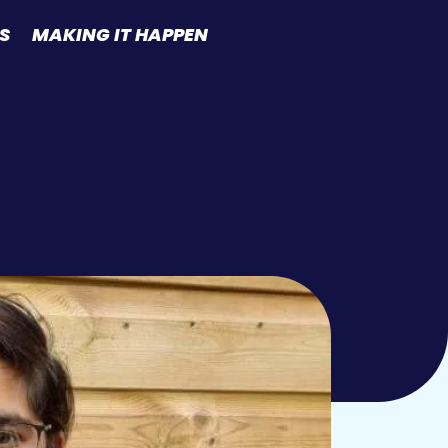
S
MAKING IT HAPPEN