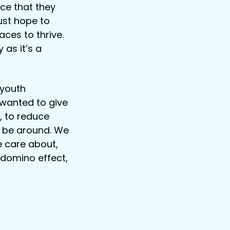
ce that they
just hope to
ces to thrive.
 as it’s a
 youth
wanted to give
, to reduce
o be around. We
e care about,
 domino effect,