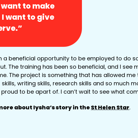
I want to make
 I want to give
erve.”
h a beneficial opportunity to be employed to do 
t. The training has been so beneficial, and I see m
me. The project is something that has allowed me
ills, writing skills, research skills and so much mor
proud to be apart of. I can’t wait to see what co
ore about Iysha’s story in the
St Helen Star
.