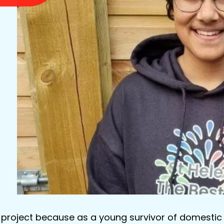
C project because as a young survivor of domestic