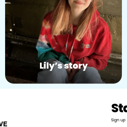
Story:
Lily’s story
St
Sign up