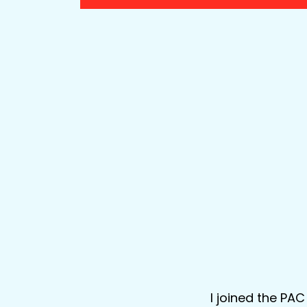
I joined the PA