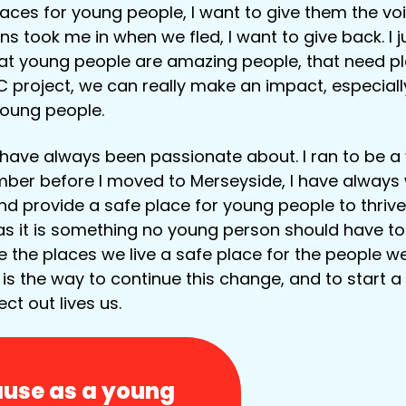
aces for young people, I want to give them the voi
ns took me in when we fled, I want to give back. I 
t young people are amazing people, that need pla
 project, we can really make an impact, especially
young people.
I have always been passionate about. I ran to be a
ber before I moved to Merseyside, I have always 
nd provide a safe place for young people to thrive
as it is something no young person should have t
e the places we live a safe place for the people w
 is the way to continue this change, and to start a
ect out lives us.
cause as a young