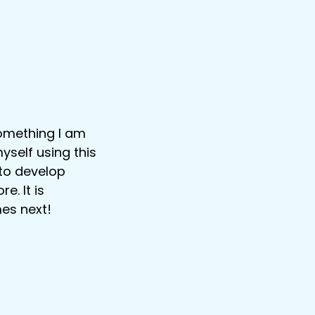
something I am
yself using this
 to develop
e. It is
mes next!