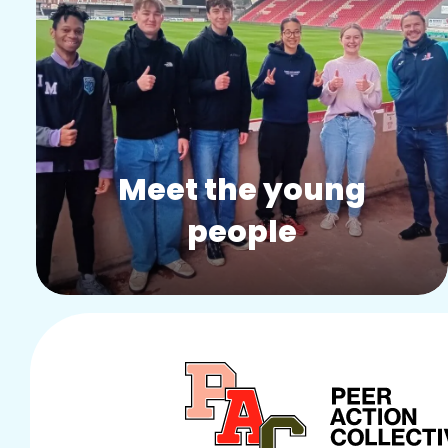
Story:
Meet the young
people