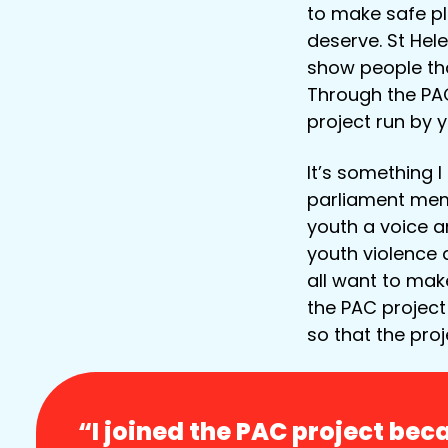
to make safe pl
deserve. St Hele
show people tha
Through the PAC
project run by 
It’s something 
parliament mem
youth a voice a
youth violence 
all want to mak
the PAC project
so that the proj
“I joined the PAC project be