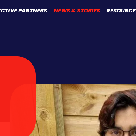
ECTIVE PARTNERS
NEWS & STORIES
RESOURCE