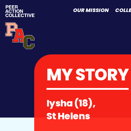
Skip to content
OUR MISSION
COLL
MY STORY
Iysha (18),
St Helens