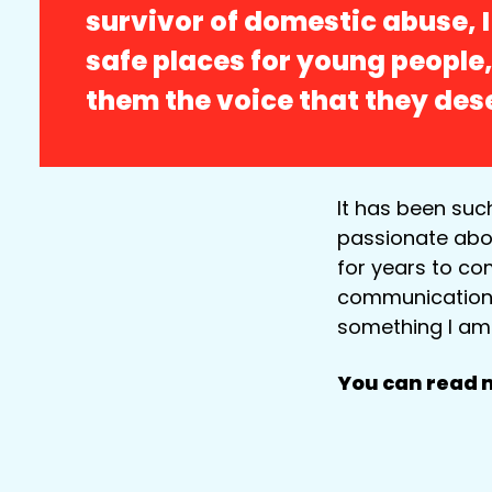
survivor of domestic abuse, 
safe places for young people,
them the voice that they des
It has been suc
passionate abou
for years to co
communication sk
something I am 
You can read m