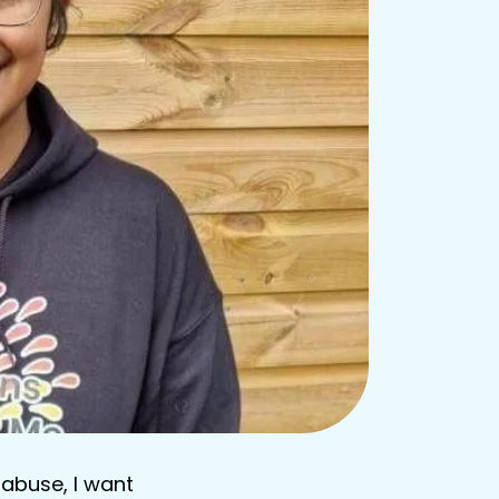
 abuse, I want